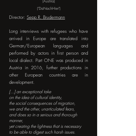
(Austria)
("DaNachHier")
Director:
Sepp R. Brudermann
Long interviews with refugees who have
arrived in Europe are translated into
German/European languages and
performed by actors in first person and
local dialect. Part ONE was produced in
Austria in 2016, further productions in
other European countries are in
development.
[...] an exceptional take
on the idea of cultural identity,
the social consequences of migration,
we and the other, unarticulated fears,
and does so in a serious and thorough
manner,
yet creating the lightness that is necessary
to be able to digest such harsh issues.