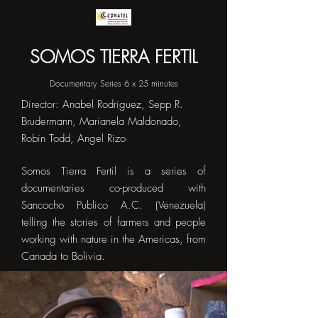
SOMOS TIERRA FERTIL
Documentary Series 6 x 25 minutes
Director: Anabel Rodriguez, Sepp R.
Brudermann, Marianela Maldonado,
Robin Todd, Angel Rizo
Somos Tierra Fertil is a series of
documentaries co-produced with
Sancocho Publico A.C. (Venezuela)
telling the stories of farmers and people
working with nature in the Americas, from
Canada to Bolivia.