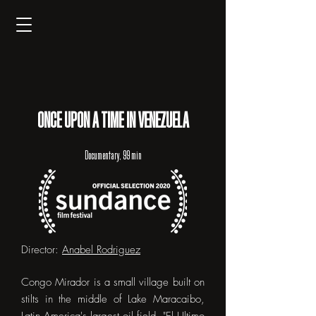
ONCE UPON A TIME IN VENEZUELA
Documentary, 99 min
Director:
Anabel Rodriguez
Congo Mirador is a small village built on
stilts in the middle of Lake Maracaibo,