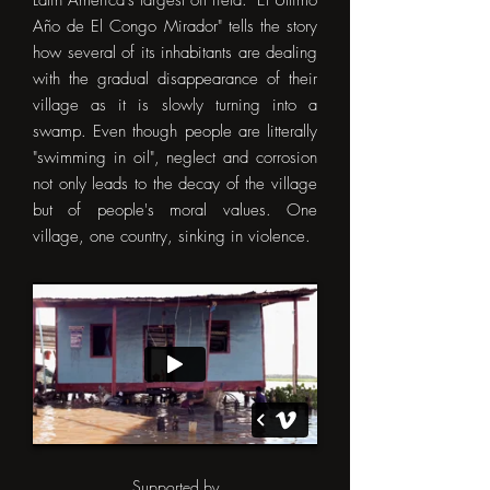
Latin America's largest oil field. "El Ultimo
Año de El Congo Mirador" tells the story
how several of its inhabitants are dealing
with the gradual disappearance of their
village as it is slowly turning into a
swamp. Even though people are litterally
"swimming in oil", neglect and corrosion
not only leads to the decay of the village
but of people's moral values. One
village, one country, sinking in violence.
Supported by