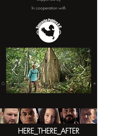
In cooperation with
HERE_THERE_AFTER