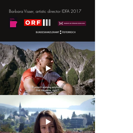
Barbara Visser, artistic director IDFA 2017