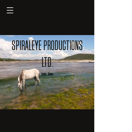
SPIRALEYE PRODUCTIONS
LTD.
London -
Vienna